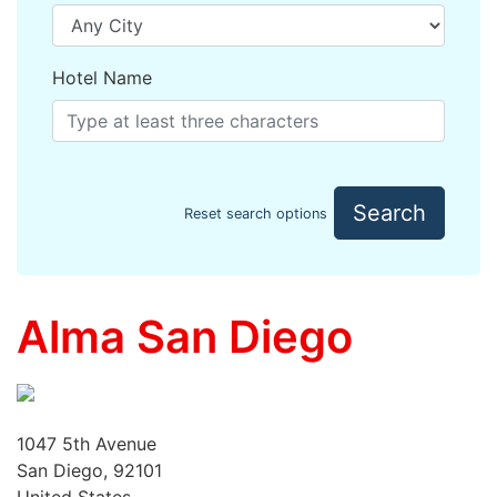
Hotel Name
Search
Reset search options
Alma San Diego
1047 5th Avenue
San Diego, 92101