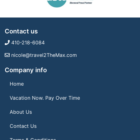
Contact us
410-218-6084
nicole@travel2TheMax.com
Company info
Home
Vacation Now. Pay Over Time
About Us
Contact Us
Terms & Conditions