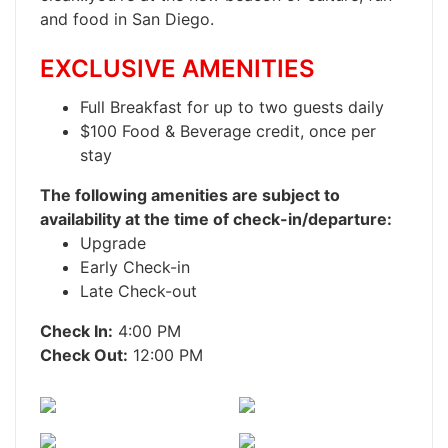
and food in San Diego.
EXCLUSIVE AMENITIES
Full Breakfast for up to two guests daily
$100 Food & Beverage credit, once per
stay
The following amenities are subject to
availability at the time of check-in/departure:
Upgrade
Early Check-in
Late Check-out
Check In:
4:00 PM
Check Out:
12:00 PM