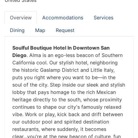
United States
Overview
Accommodations
Services
Dining
Map
Request
Soulful Boutique Hotel In Downtown San
Diego
. Alma is an ego-less beacon of Southern
California cool. Our stylish hotel, neighboring
the historic Gaslamp District and Little Italy,
puts you right where you want to be—in the
soul of the city. Step inside our sleek and stylish
lobby that pays homage to the rich Mexican
heritage directly to the south, whose proximity
continues to shape our city's famously relaxed
vibe. Work or play, kick back and drift between
our outdoor pool and spirited destination
restaurants, where suddenly, it becomes
clear...you're at the new beacon of culture, fun