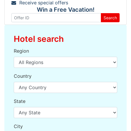
Receive special offers
Win a Free Vacation!
Search
Hotel search
Region
Country
State
City