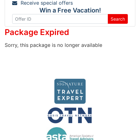
Receive special offers
Win a Free Vacation!
Search
Package Expired
Sorry, this package is no longer available