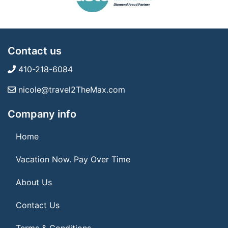
Contact us
410-218-6084
nicole@travel2TheMax.com
Company info
Home
Vacation Now. Pay Over Time
About Us
Contact Us
Terms & Conditions