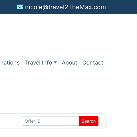
nicole@travel2TheMax.com
inations
Travel Info
About
Contact
Search