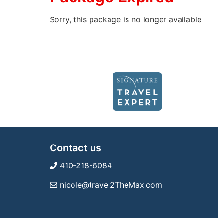
Sorry, this package is no longer available
Contact us
410-218-6084
nicole@travel2TheMax.com