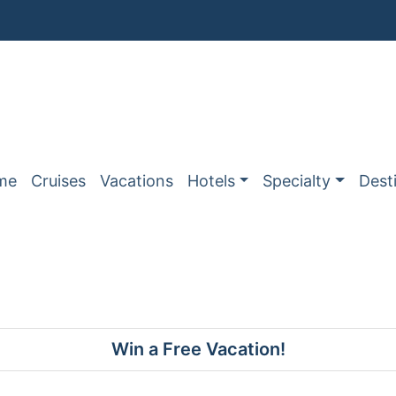
me
Cruises
Vacations
Hotels
Specialty
Dest
Win a Free Vacation!