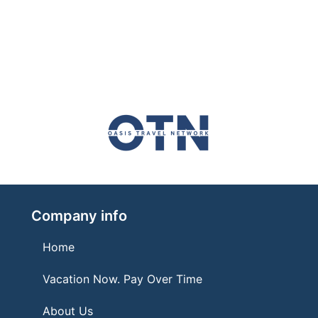
Company info
Home
Vacation Now. Pay Over Time
About Us