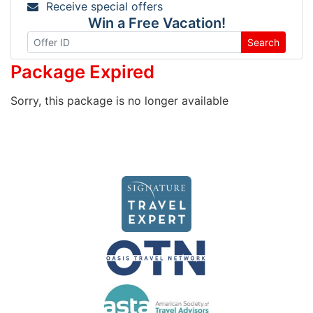
Receive special offers
Win a Free Vacation!
Search
Package Expired
Sorry, this package is no longer available