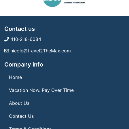
Contact us
410-218-6084
nicole@travel2TheMax.com
Company info
Home
Vacation Now. Pay Over Time
About Us
Contact Us
Terms & Conditions