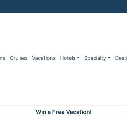
me
Cruises
Vacations
Hotels
Specialty
Dest
Win a Free Vacation!