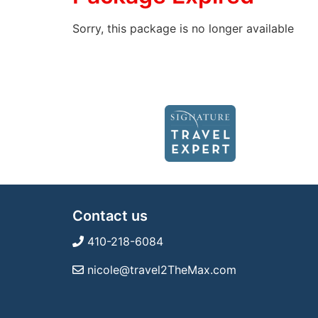
Sorry, this package is no longer available
Contact us
410-218-6084
nicole@travel2TheMax.com