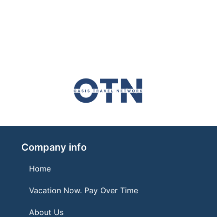
Company info
Home
Vacation Now. Pay Over Time
About Us