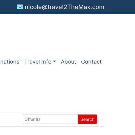
nicole@travel2TheMax.com
inations
Travel Info
About
Contact
Search