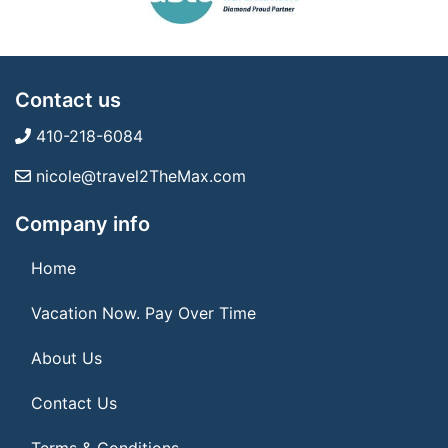
Contact us
410-218-6084
nicole@travel2TheMax.com
Company info
Home
Vacation Now. Pay Over Time
About Us
Contact Us
Terms & Conditions