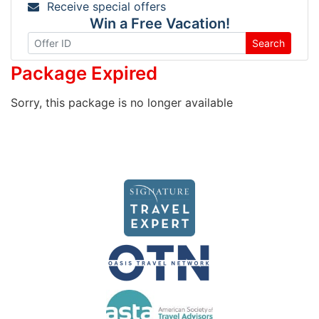
Receive special offers
Win a Free Vacation!
Search
Package Expired
Sorry, this package is no longer available