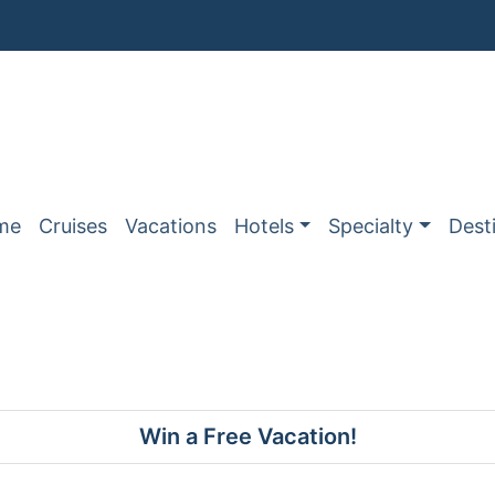
me
Cruises
Vacations
Hotels
Specialty
Dest
Win a Free Vacation!