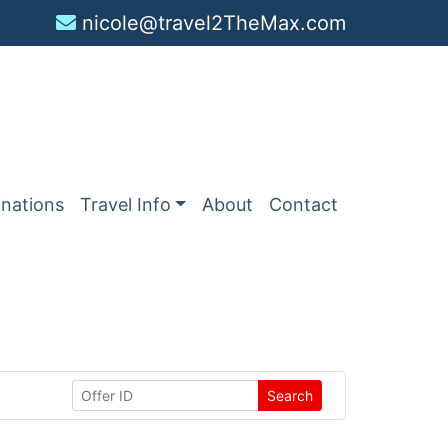
nicole@travel2TheMax.com
inations
Travel Info
About
Contact
Search