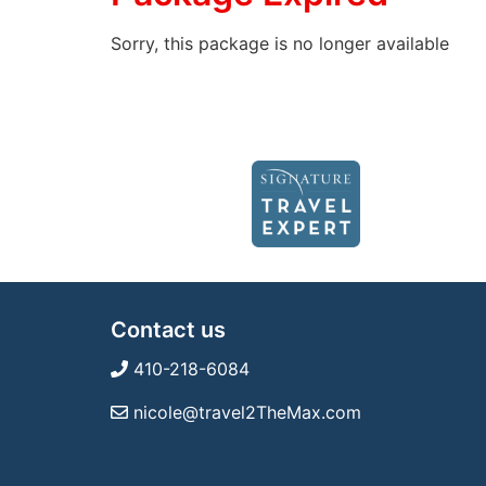
Sorry, this package is no longer available
Contact us
410-218-6084
nicole@travel2TheMax.com