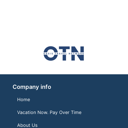
Company info
Home
Vacation Now. Pay Over Time
About Us