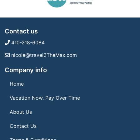
Contact us
410-218-6084
nicole@travel2TheMax.com
Company info
Home
Vacation Now. Pay Over Time
About Us
Contact Us
Terms & Conditions