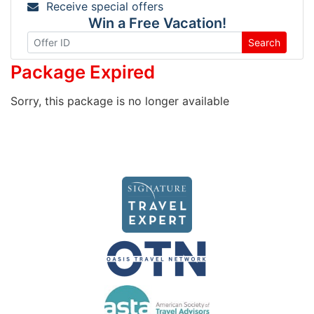
Receive special offers
Win a Free Vacation!
Search
Package Expired
Sorry, this package is no longer available