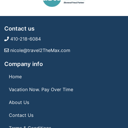
Contact us
410-218-6084
nicole@travel2TheMax.com
Company info
Home
Vacation Now. Pay Over Time
About Us
Contact Us
Terms & Conditions