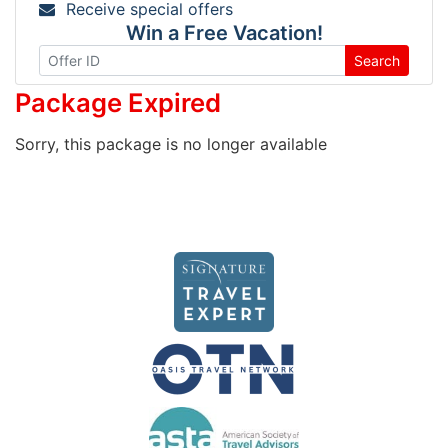
Receive special offers
Win a Free Vacation!
Search
Package Expired
Sorry, this package is no longer available